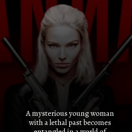
A mysterious young woman
with a lethal past becomes
entangled in a world of