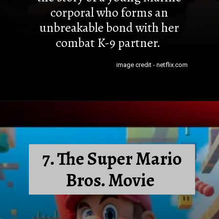
corporal who forms an
unbreakable bond with her
combat K-9 partner.
image credit - netflix.com
7. The Super Mario
Bros. Movie