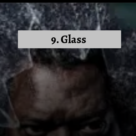
9. Glass