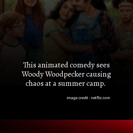
This animated comedy sees
Woody Woodpecker causing
chaos at a summer camp.
image credit - netflix.com