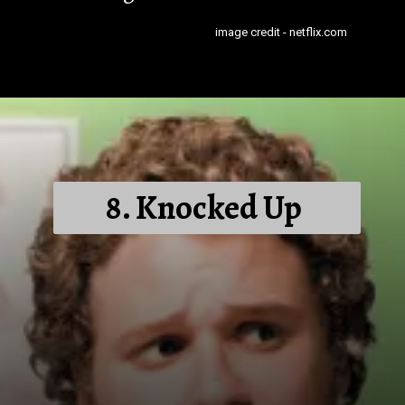
image credit - netflix.com
8. Knocked Up