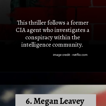
This thriller follows a former
CIA agent who investigates a
conspiracy within the
intelligence community.
image credit - netflix.com
6. Megan Leavey