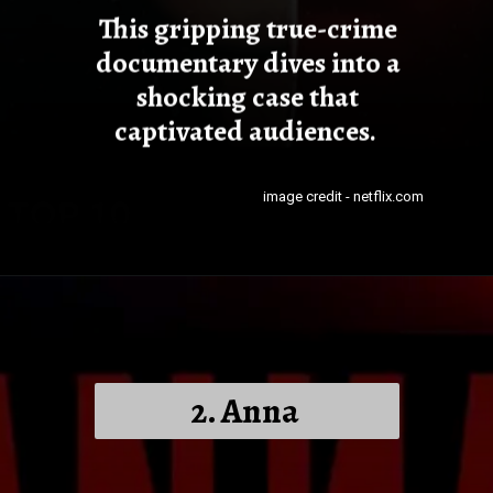
This gripping true-crime
documentary dives into a
shocking case that
captivated audiences.
image credit - netflix.com
2. Anna