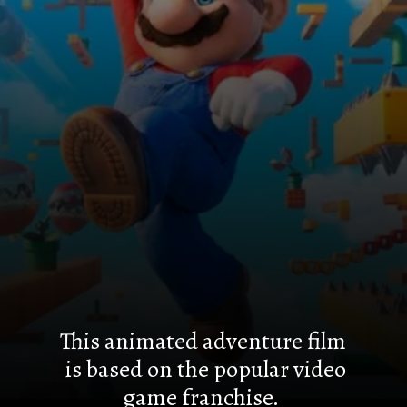
This animated adventure film
is based on the popular video
game franchise.