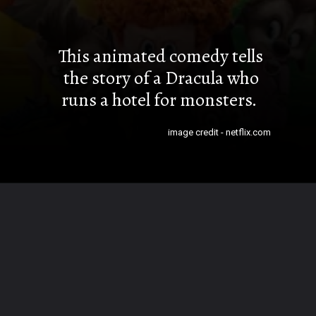
This animated comedy tells
the story of a Dracula who
runs a hotel for monsters.
image credit - netflix.com