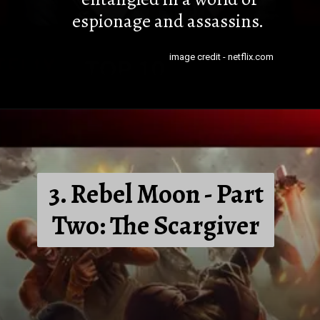
espionage and assassins.
image credit - netflix.com
3. Rebel Moon - Part
Two: The Scargiver