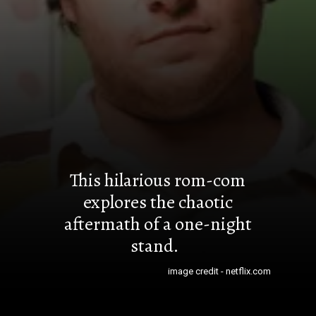
This hilarious rom-com
explores the chaotic
aftermath of a one-night
stand.
image credit - netflix.com