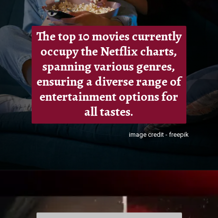
The top 10 movies currently
occupy the Netflix charts,
spanning various genres,
ensuring a diverse range of
entertainment options for
all tastes.
image credit - freepik