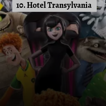
10. Hotel Transylvania