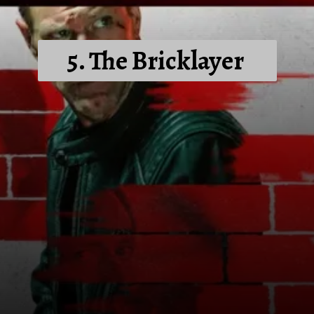
5. The Bricklayer