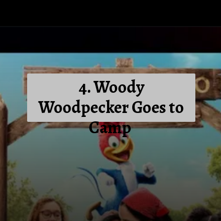
4. Woody
Woodpecker Goes to
Camp