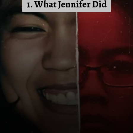
1. What Jennifer Did