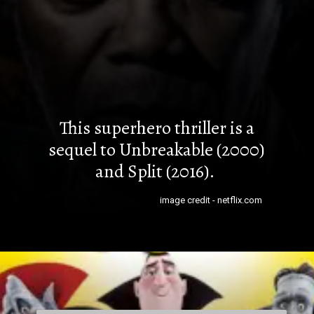
This superhero thriller is a
sequel to Unbreakable (2000)
and Split (2016).
image credit - netflix.com