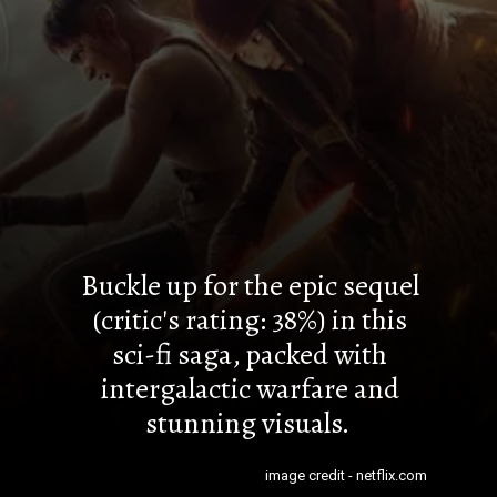
Buckle up for the epic sequel
(critic's rating: 38%) in this
sci-fi saga, packed with
intergalactic warfare and
stunning visuals.
image credit - netflix.com