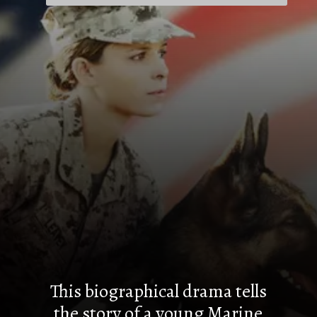
This biographical drama tells
the story of a young Marine