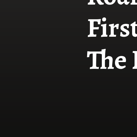
Firs
The 