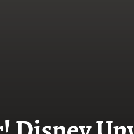
! Disney Unv