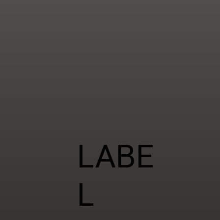
LABE
L