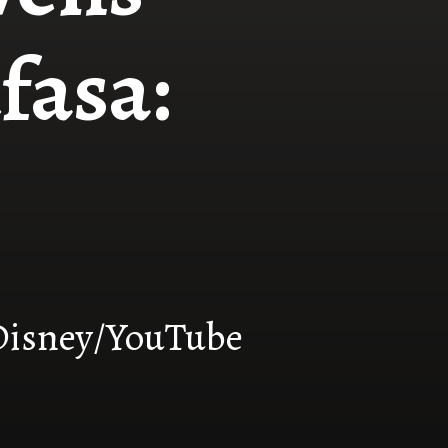
fasa:
Disney/YouTube