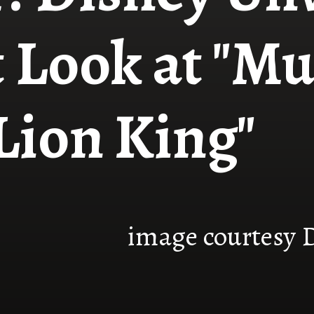
t Look at "Mu
Lion King"
image courtesy 