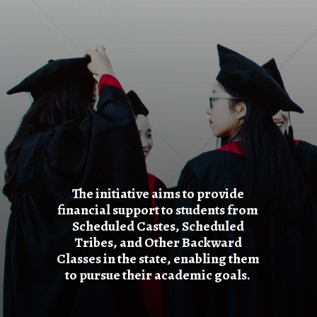
The initiative aims to provide
financial support to students from
Scheduled Castes, Scheduled
Tribes, and Other Backward
Classes in the state, enabling them
to pursue their academic goals.