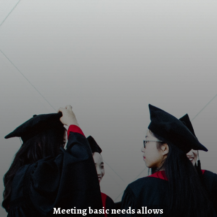
Meeting basic needs allows