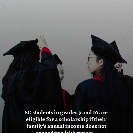
SC students in grades 9 and 10 are
eligible for a scholarship if their
family's annual income does not
exceed two lakh rupees.