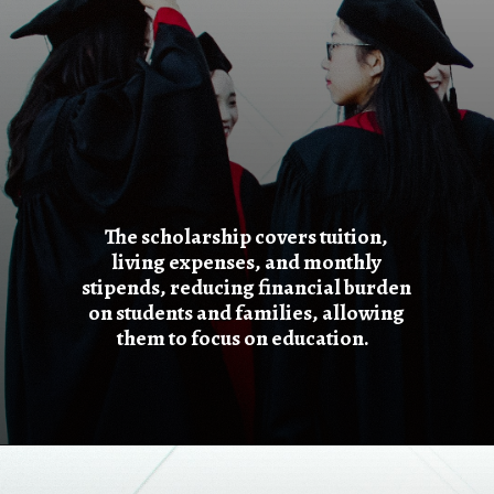
The scholarship covers tuition,
living expenses, and monthly
stipends, reducing financial burden
on students and families, allowing
them to focus on education.