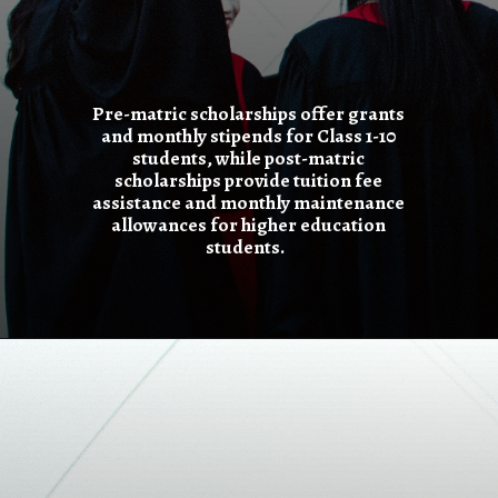
Pre-matric scholarships offer grants
and monthly stipends for Class 1-10
students, while post-matric
scholarships provide tuition fee
assistance and monthly maintenance
allowances for higher education
students.