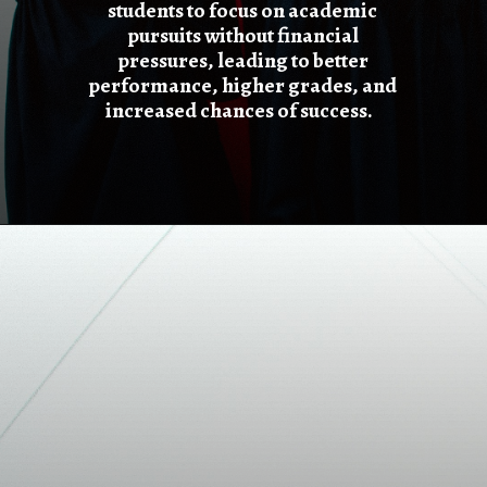
students to focus on academic
pursuits without financial
pressures, leading to better
performance, higher grades, and
increased chances of success.