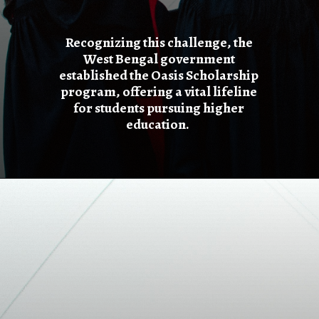
Recognizing this challenge, the
West Bengal government
established the Oasis Scholarship
program, offering a vital lifeline
for students pursuing higher
education.