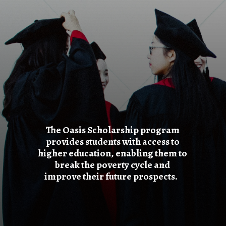
The Oasis Scholarship program
provides students with access to
higher education, enabling them to
break the poverty cycle and
improve their future prospects.