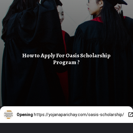
How to Apply For Oasis Scholarship
Program ?
Opening
https://yojanaparichay.com/oasis-scholarship/