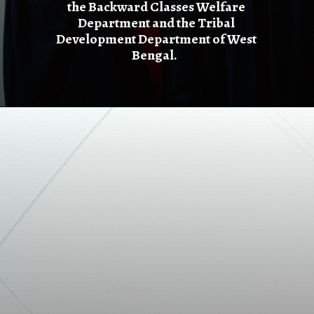
the Backward Classes Welfare
Department and the Tribal
Development Department of West
Bengal.