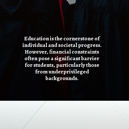
Education is the cornerstone of
individual and societal progress.
However, financial constraints
often pose a significant barrier
for students, particularly those
from underprivileged
backgrounds.