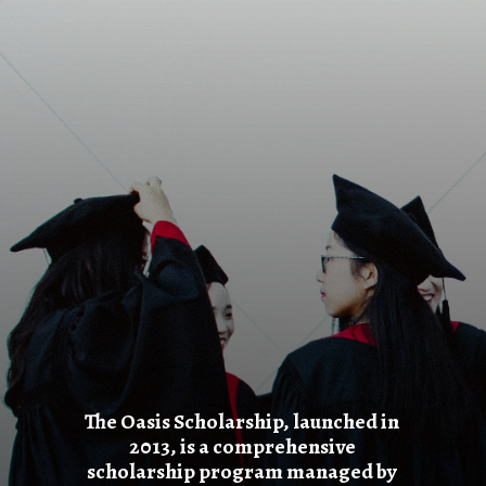
The Oasis Scholarship, launched in
2013, is a comprehensive
scholarship program managed by