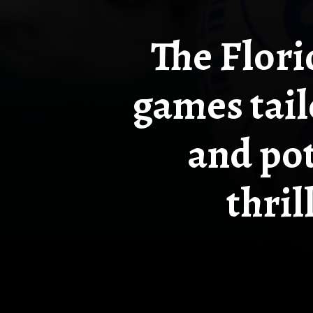
The Flori
games tail
and pot
thril