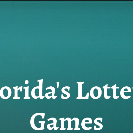
orida's Lott
Games