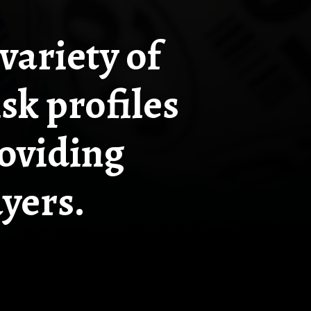
variety of
sk profiles
roviding
ayers.