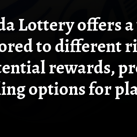
da Lottery offers a 
ored to different ri
ential rewards, p
ling options for pl