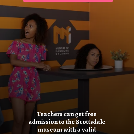
Teachers can get free
admission to the Scottsdale
museum with a valid