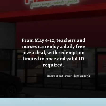
From May 6-10, teachers and
nurses can enjoy a daily free
pizza deal, with redemption
limited to once and valid ID
required.
image credit : Peter Piper Pizzeria