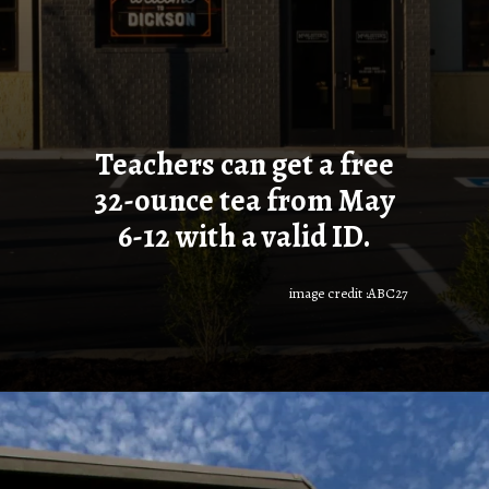
Teachers can get a free
32-ounce tea from May
6-12 with a valid ID.
image credit :ABC27