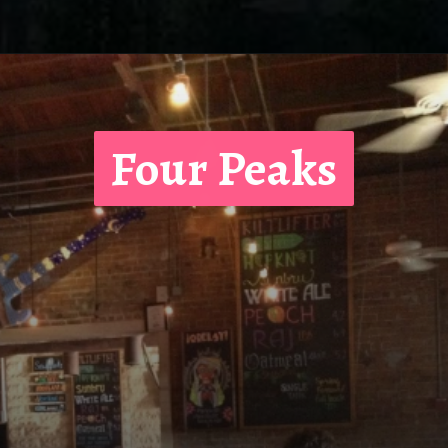
Four Peaks