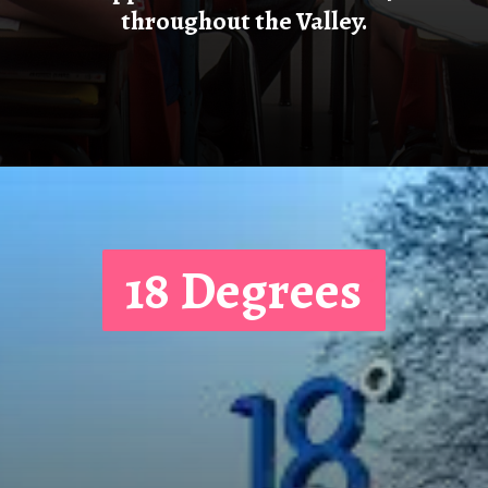
This is a summary of the
discounts that will be offered
to teachers during Teacher
Appreciation Week in 2024
throughout the Valley.
18 Degrees