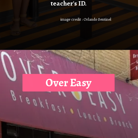
teacher's ID.
image credit : Orlando Sentinel
Over Easy