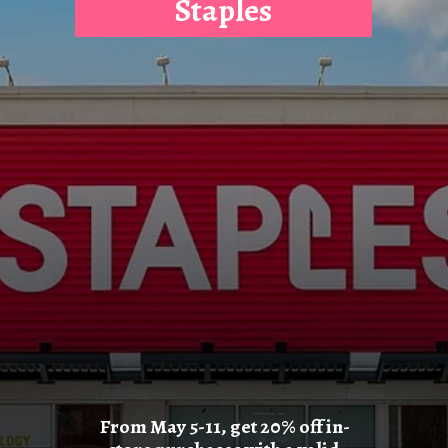
Staples
From May 5-11, get 20% off in-