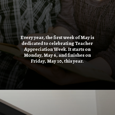
Every year, the first week of May is
dedicated to celebrating Teacher
Appreciation Week. It starts on
Monday, May 6, and finishes on
Friday, May 10, this year.