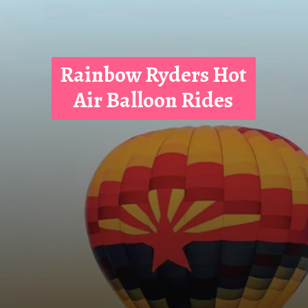
Rainbow Ryders Hot
Air Balloon Rides