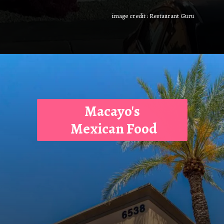
image credit : Restaurant Guru
Macayo's
Mexican Food