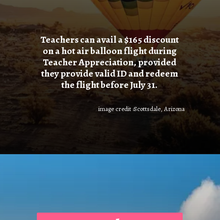
Teachers can avail a $165 discount
on a hot air balloon flight during
Teacher Appreciation, provided
they provide valid ID and redeem
the flight before July 31.
image credit :Scottsdale, Arizona