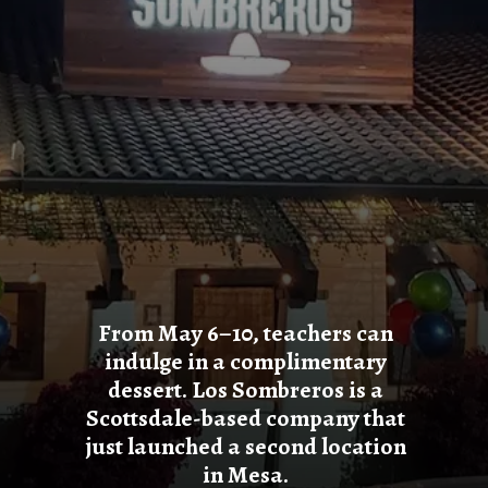
From May 6–10, teachers can
indulge in a complimentary
dessert. Los Sombreros is a
Scottsdale-based company that
just launched a second location
in Mesa.