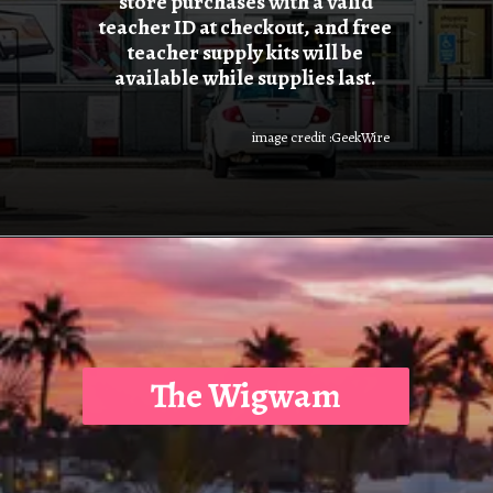
store purchases with a valid
teacher ID at checkout, and free
teacher supply kits will be
available while supplies last.
image credit :GeekWire
The Wigwam