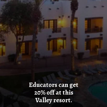
Educators can get
20% off at this
Valley resort.