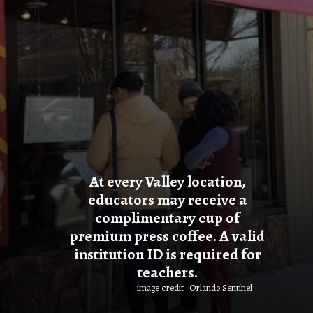
At every Valley location,
educators may receive a
complimentary cup of
premium press coffee. A valid
institution ID is required for
teachers.
image credit : Orlando Sentinel