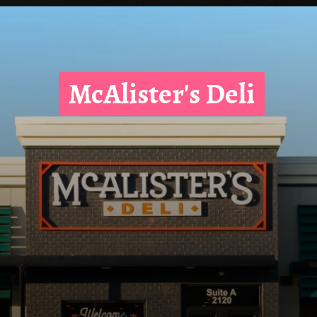
McAlister's Deli