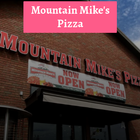
Mountain Mike's
Pizza