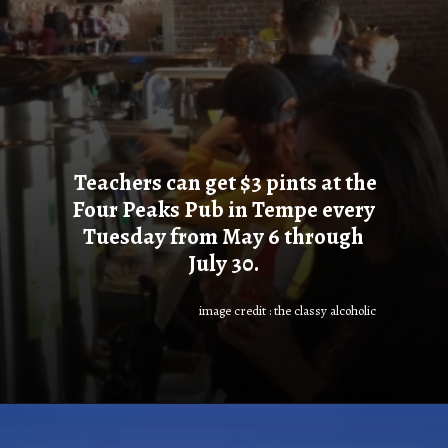
Teachers can get $3 pints at the
Four Peaks Pub in Tempe every
Tuesday from May 6 through
July 30.
image credit : the classy alcoholic