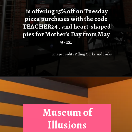
is offering 15% off on Tuesday
pizza purchases with the code
'TEACHER24', and heart-shaped
pies for Mother's Day from May
9-12.
image credit : Pulling Corks and Forks
Museum of
Illusions