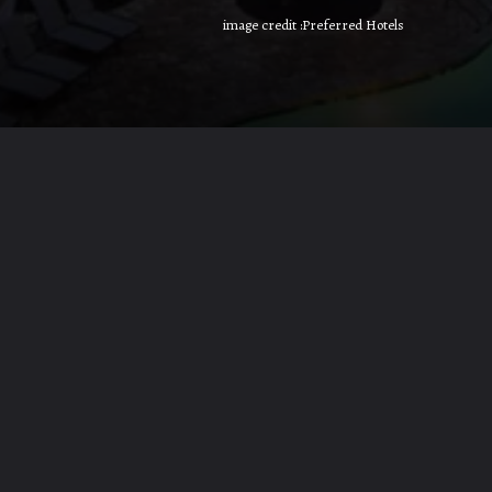
image credit :Preferred Hotels