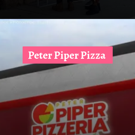
Peter Piper Pizza