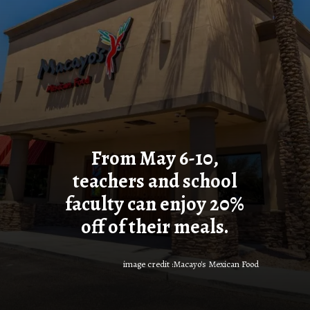
From May 6-10,
teachers and school
faculty can enjoy 20%
off of their meals.
image credit :Macayo's Mexican Food