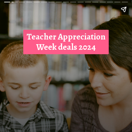
Teacher Appreciation
Week deals 2024