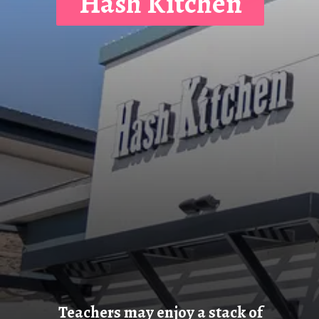
Hash Kitchen
Teachers may enjoy a stack of