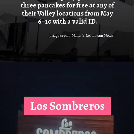
three pancakes for free at any of
their Valley locations from May
6–10 with a valid ID.
image credit : Nation's Restaurant News
Los Sombreros