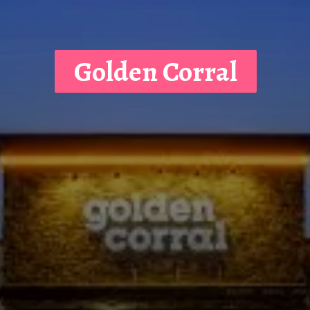
Golden Corral