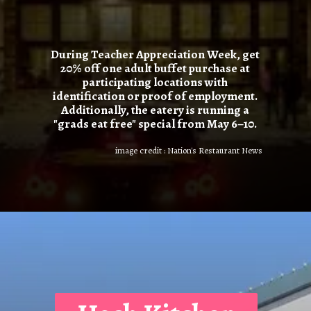
During Teacher Appreciation Week, get
20% off one adult buffet purchase at
participating locations with
identification or proof of employment.
Additionally, the eatery is running a
"grads eat free" special from May 6–10.
image credit : Nation's Restaurant News