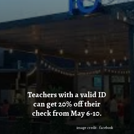
Teachers with a valid ID
can get 20% off their
check from May 6-10.
image credit : facebook