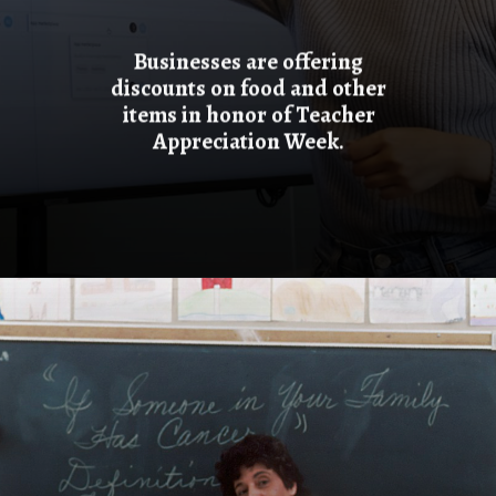
Businesses are offering
discounts on food and other
items in honor of Teacher
Appreciation Week.