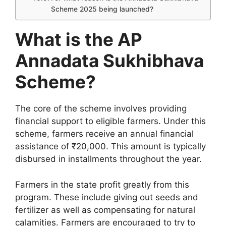
Scheme 2025 being launched?
What is the AP
Annadata Sukhibhava
Scheme?
The core of the scheme involves providing
financial support to eligible farmers. Under this
scheme, farmers receive an annual financial
assistance of ₹20,000. This amount is typically
disbursed in installments throughout the year.
Farmers in the state profit greatly from this
program. These include giving out seeds and
fertilizer as well as compensating for natural
calamities. Farmers are encouraged to try to