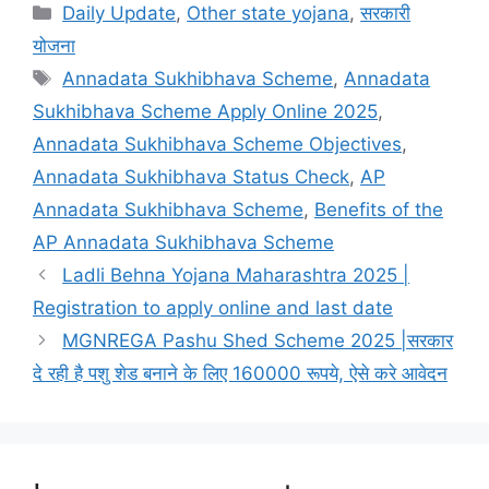
Categories
Daily Update
,
Other state yojana
,
सरकारी
योजना
Tags
Annadata Sukhibhava Scheme
,
Annadata
Sukhibhava Scheme Apply Online 2025
,
Annadata Sukhibhava Scheme Objectives
,
Annadata Sukhibhava Status Check
,
AP
Annadata Sukhibhava Scheme
,
Benefits of the
AP Annadata Sukhibhava Scheme
Ladli Behna Yojana Maharashtra 2025 |
Registration to apply online and last date
MGNREGA Pashu Shed Scheme 2025 |सरकार
दे रही है पशु शेड बनाने के लिए 160000 रूपये, ऐसे करे आवेदन