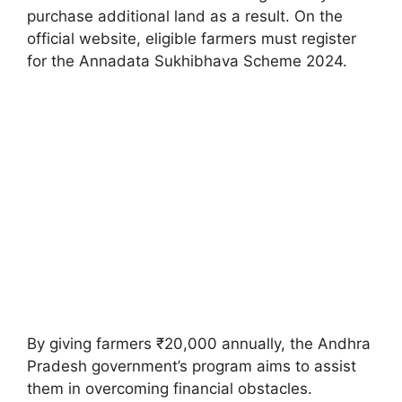
purchase additional land as a result. On the
official website, eligible farmers must register
for the Annadata Sukhibhava Scheme 2024.
By giving farmers ₹20,000 annually, the Andhra
Pradesh government’s program aims to assist
them in overcoming financial obstacles.