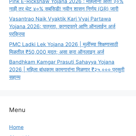
Pink E-Rickshaw Yojana 2026 : महिलांना आता २०%
नाही तर थेट ४०% सबसिडी! नवीन शासन निर्णय (GR) जारी
Vasantrao Naik Vyaktik Karj Vyaj Partawa
Yojana 2026: पात्रता, कागदपत्रे आणि ऑनलाईन अर्ज
प्रक्रिया
PMC Ladki Lek Yojana 2026 | मुलींच्या शिक्षणासाठी
मिळतील ₹50,000 मदत; असा करा ऑनलाइन अर्ज
Bandhkam Kamgar Prasuti Sahayya Yojana
2026 | महिला बांधकाम कामगारांना मिळणार ₹२५,००० प्रसुती
सहाय्य
Menu
Home