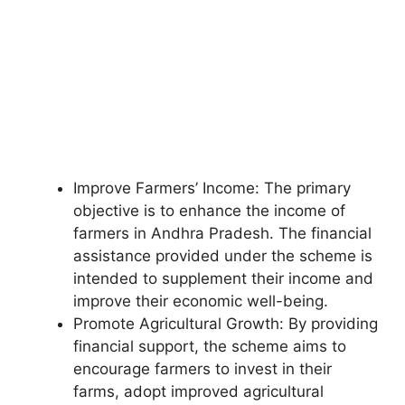
Improve Farmers’ Income: The primary
objective is to enhance the income of
farmers in Andhra Pradesh. The financial
assistance provided under the scheme is
intended to supplement their income and
improve their economic well-being.
Promote Agricultural Growth: By providing
financial support, the scheme aims to
encourage farmers to invest in their
farms, adopt improved agricultural