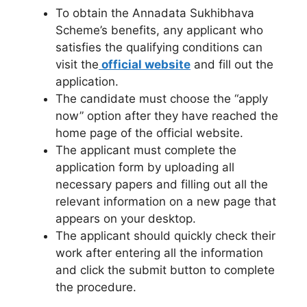
To obtain the Annadata Sukhibhava
Scheme’s benefits, any applicant who
satisfies the qualifying conditions can
visit the
official website
and fill out the
application.
The candidate must choose the “apply
now” option after they have reached the
home page of the official website.
The applicant must complete the
application form by uploading all
necessary papers and filling out all the
relevant information on a new page that
appears on your desktop.
The applicant should quickly check their
work after entering all the information
and click the submit button to complete
the procedure.