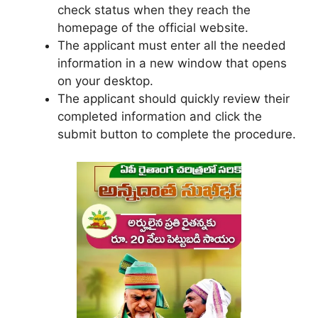
check status when they reach the
homepage of the official website.
The applicant must enter all the needed
information in a new window that opens
on your desktop.
The applicant should quickly review their
completed information and click the
submit button to complete the procedure.