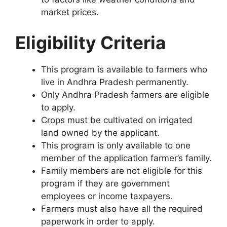
market prices.
Eligibility Criteria
This program is available to farmers who
live in Andhra Pradesh permanently.
Only Andhra Pradesh farmers are eligible
to apply.
Crops must be cultivated on irrigated
land owned by the applicant.
This program is only available to one
member of the application farmer’s family.
Family members are not eligible for this
program if they are government
employees or income taxpayers.
Farmers must also have all the required
paperwork in order to apply.