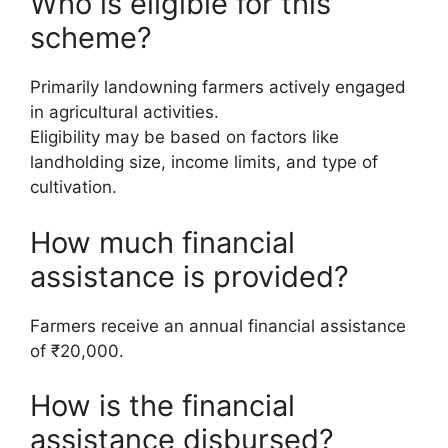
Who is eligible for this
scheme?
Primarily landowning farmers actively engaged
in agricultural activities.
Eligibility may be based on factors like
landholding size, income limits, and type of
cultivation.
How much financial
assistance is provided?
Farmers receive an annual financial assistance
of ₹20,000.
How is the financial
assistance disbursed?