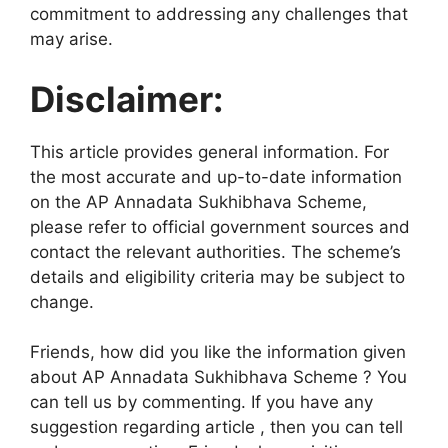
commitment to addressing any challenges that
may arise.
Disclaimer:
This article provides general information. For
the most accurate and up-to-date information
on the AP Annadata Sukhibhava Scheme,
please refer to official government sources and
contact the relevant authorities. The scheme’s
details and eligibility criteria may be subject to
change.
Friends, how did you like the information given
about AP Annadata Sukhibhava Scheme ? You
can tell us by commenting. If you have any
suggestion regarding article , then you can tell