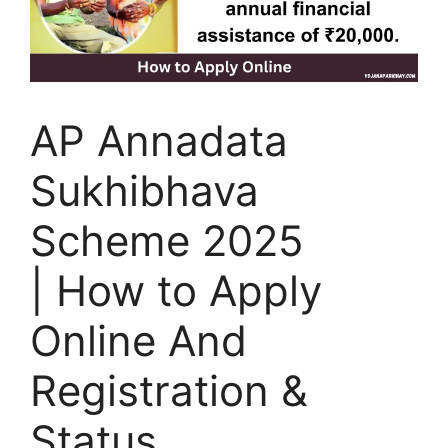
AP Annadata
Sukhibhava
Scheme 2025
| How to Apply
Online And
Registration &
Status