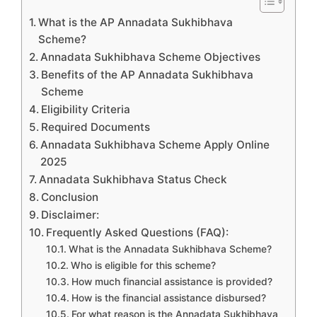
What is the AP Annadata Sukhibhava
Scheme?
Annadata Sukhibhava Scheme Objectives
Benefits of the AP Annadata Sukhibhava
Scheme
Eligibility Criteria
Required Documents
Annadata Sukhibhava Scheme Apply Online
2025
Annadata Sukhibhava Status Check
Conclusion
Disclaimer:
Frequently Asked Questions (FAQ):
What is the Annadata Sukhibhava Scheme?
Who is eligible for this scheme?
How much financial assistance is provided?
How is the financial assistance disbursed?
For what reason is the Annadata Sukhibhava