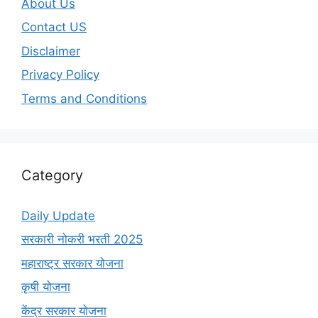
About Us
Contact US
Disclaimer
Privacy Policy
Terms and Conditions
Category
Daily Update
सरकारी नोकरी भरती 2025
महाराष्ट्र सरकार योजना
कृषी योजना
केंद्र सरकार योजना