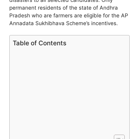
permanent residents of the state of Andhra
Pradesh who are farmers are eligible for the AP
Annadata Sukhibhava Scheme’s incentives.
Table of Contents