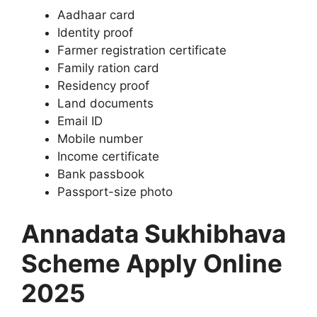
Aadhaar card
Identity proof
Farmer registration certificate
Family ration card
Residency proof
Land documents
Email ID
Mobile number
Income certificate
Bank passbook
Passport-size photo
Annadata Sukhibhava
Scheme Apply Online
2025