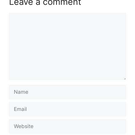
Leave a comment
Comment
Name
Email
Website