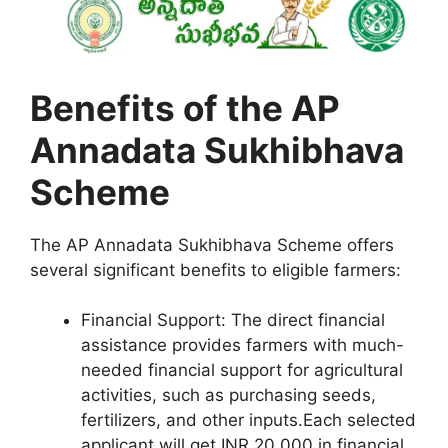
Benefits of the AP
Annadata Sukhibhava
Scheme
The AP Annadata Sukhibhava Scheme offers
several significant benefits to eligible farmers:
Financial Support: The direct financial
assistance provides farmers with much-
needed financial support for agricultural
activities, such as purchasing seeds,
fertilizers, and other inputs.Each selected
applicant will get INR 20,000 in financial