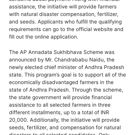
assistance, the initiative will provide farmers
with natural disaster compensation, fertilizer,
and seeds. Applicants who fulfill the qualifying
requirements can go to the official website and
fill out the online application.
The AP Annadata Sukhibhava Scheme was
announced by Mr. Chandrababu Naidu, the
newly elected chief minister of Andhra Pradesh
state. This program’s goal is to support all of the
economically disadvantaged farmers in the
state of Andhra Pradesh. Through the scheme,
the state government will provide financial
assistance to all selected farmers in three
different installments, up to a total of INR
20,000. Additionally, the initiative will provide
seeds, fertilizer, and compensation for natural
disasters to all selected candidates. Only