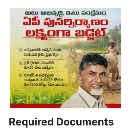
Required Documents