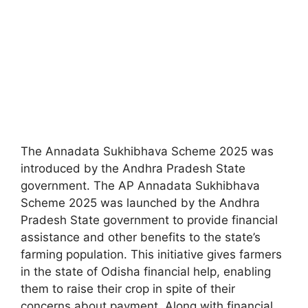
The Annadata Sukhibhava Scheme 2025 was
introduced by the Andhra Pradesh State
government. The AP Annadata Sukhibhava
Scheme 2025 was launched by the Andhra
Pradesh State government to provide financial
assistance and other benefits to the state’s
farming population. This initiative gives farmers
in the state of Odisha financial help, enabling
them to raise their crop in spite of their
concerns about payment. Along with financial