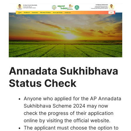
Annadata Sukhibhava
Status Check
Anyone who applied for the AP Annadata
Sukhibhava Scheme 2024 may now
check the progress of their application
online by visiting the official website.
The applicant must choose the option to