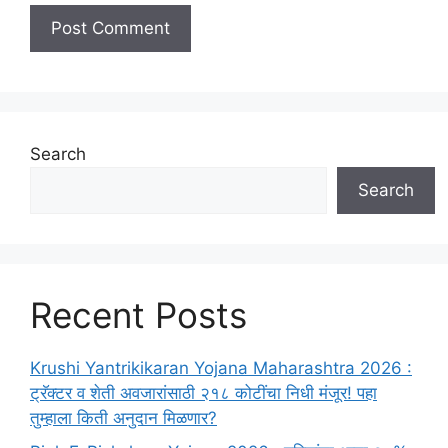
Search
Search
Recent Posts
Krushi Yantrikikaran Yojana Maharashtra 2026 :
ट्रॅक्टर व शेती अवजारांसाठी २१८ कोटींचा निधी मंजूर! पहा
तुम्हाला किती अनुदान मिळणार?