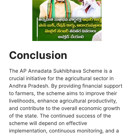
Conclusion
The AP Annadata Sukhibhava Scheme is a
crucial initiative for the agricultural sector in
Andhra Pradesh. By providing financial support
to farmers, the scheme aims to improve their
livelihoods, enhance agricultural productivity,
and contribute to the overall economic growth
of the state. The continued success of the
scheme will depend on effective
implementation, continuous monitoring, and a