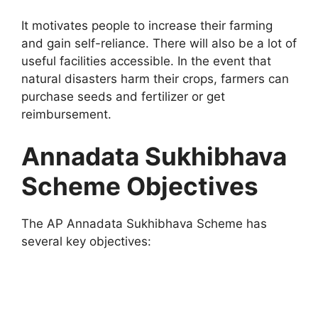
It motivates people to increase their farming
and gain self-reliance. There will also be a lot of
useful facilities accessible. In the event that
natural disasters harm their crops, farmers can
purchase seeds and fertilizer or get
reimbursement.
Annadata Sukhibhava
Scheme Objectives
The AP Annadata Sukhibhava Scheme has
several key objectives: