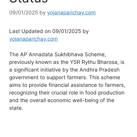
09/01/2025
by
yojanaparichay.com
Last Updated on 09/01/2025 by
yojanaparichay.com
The AP Annadata Sukhibhava Scheme,
previously known as the YSR Rythu Bharosa, is
a significant initiative by the Andhra Pradesh
government to support farmers. This scheme
aims to provide financial assistance to farmers,
recognizing their crucial role in food production
and the overall economic well-being of the
state.