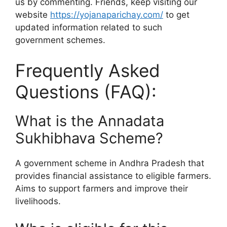
us by commenting. Friends, keep visiting our
website
https://yojanaparichay.com/
to get
updated information related to such
government schemes.
Frequently Asked
Questions (FAQ):
What is the Annadata
Sukhibhava Scheme?
A government scheme in Andhra Pradesh that
provides financial assistance to eligible farmers.
Aims to support farmers and improve their
livelihoods.