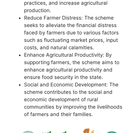
practices, and increase agricultural
production.
Reduce Farmer Distress: The scheme
seeks to alleviate the financial distress
faced by farmers due to various factors
such as fluctuating market prices, input
costs, and natural calamities.
Enhance Agricultural Productivity: By
supporting farmers, the scheme aims to
enhance agricultural productivity and
ensure food security in the state.
Social and Economic Development: The
scheme contributes to the social and
economic development of rural
communities by improving the livelihoods
of farmers and their families.