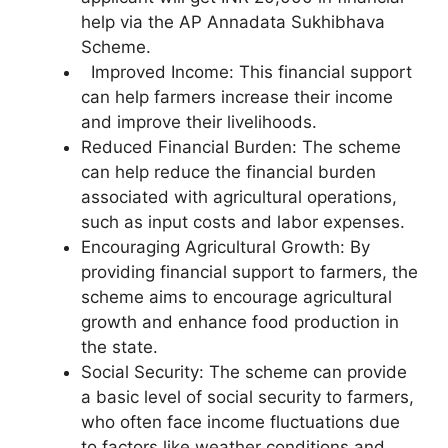
help via the AP Annadata Sukhibhava
Scheme.
Improved Income: This financial support
can help farmers increase their income
and improve their livelihoods.
Reduced Financial Burden: The scheme
can help reduce the financial burden
associated with agricultural operations,
such as input costs and labor expenses.
Encouraging Agricultural Growth: By
providing financial support to farmers, the
scheme aims to encourage agricultural
growth and enhance food production in
the state.
Social Security: The scheme can provide
a basic level of social security to farmers,
who often face income fluctuations due
to factors like weather conditions and