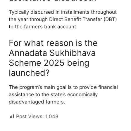
Typically disbursed in installments throughout
the year through Direct Benefit Transfer (DBT)
to the farmer’s bank account.
For what reason is the
Annadata Sukhibhava
Scheme 2025 being
launched?
The program’s main goal is to provide financial
assistance to the state’s economically
disadvantaged farmers.
Post Views:
1,048